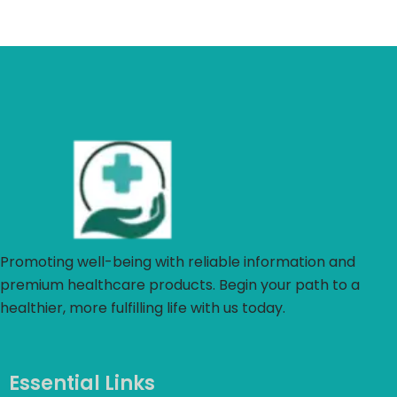
Promoting well-being with reliable information and
premium healthcare products. Begin your path to a
healthier, more fulfilling life with us today.
Essential Links