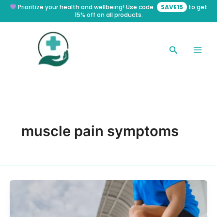
Skip
Prioritize your health and wellbeing! Use code
SAVE15
to get
15% off on all products.
to
content
Search
muscle pain symptoms