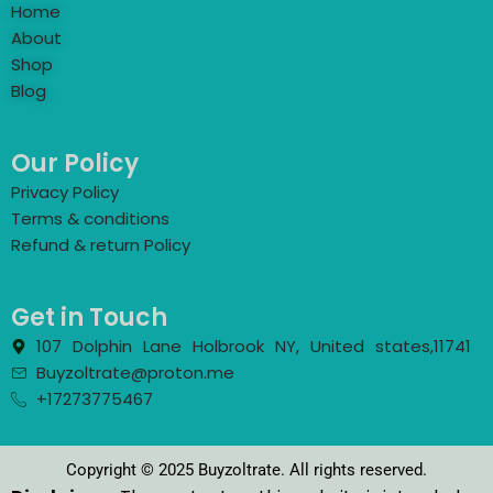
Home
About
Shop
Blog
Our Policy
Privacy Policy
Terms & conditions
Refund & return Policy
Get in Touch
107 Dolphin Lane Holbrook NY, United states,11741
Buyzoltrate@proton.me
+17273775467
Copyright © 2025 Buyzoltrate. All rights reserved.