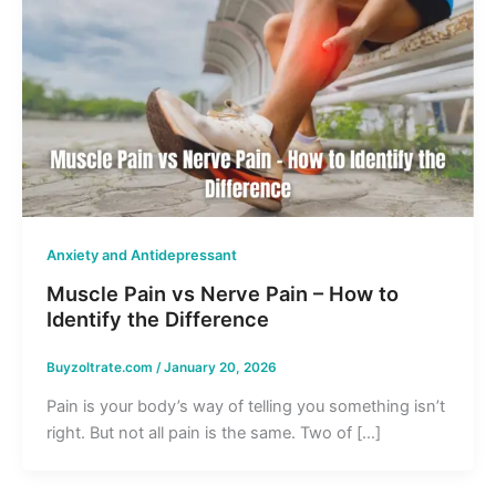
Anxiety and Antidepressant
Muscle Pain vs Nerve Pain – How to
Identify the Difference
Buyzoltrate.com
/
January 20, 2026
Pain is your body’s way of telling you something isn’t
right. But not all pain is the same. Two of […]