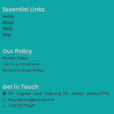
Essential Links
Home
About
Shop
Blog
Our Policy
Privacy Policy
Terms & conditions
Refund & return Policy
Get in Touch
107 Dolphin Lane Holbrook NY, United states,11741
Buyzoltrate@proton.me
+17273775467