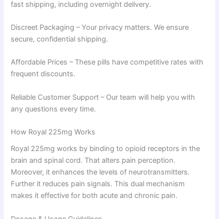
fast shipping, including overnight delivery.
Discreet Packaging – Your privacy matters. We ensure
secure, confidential shipping.
Affordable Prices – These pills have competitive rates with
frequent discounts.
Reliable Customer Support – Our team will help you with
any questions every time.
How Royal 225mg Works
Royal 225mg works by binding to opioid receptors in the
brain and spinal cord. That alters pain perception.
Moreover, it enhances the levels of neurotransmitters.
Further it reduces pain signals. This dual mechanism
makes it effective for both acute and chronic pain.
Dosage & Usage Guidelines