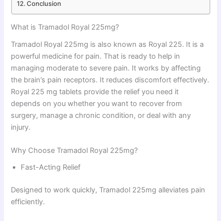
Conclusion
What is Tramadol Royal 225mg?
Tramadol Royal 225mg is also known as Royal 225. It is a
powerful medicine for pain. That is ready to help in
managing moderate to severe pain. It works by affecting
the brain’s pain receptors. It reduces discomfort effectively.
Royal 225 mg tablets provide the relief you need it
depends on you whether you want to recover from
surgery, manage a chronic condition, or deal with any
injury.
Why Choose Tramadol Royal 225mg?
Fast-Acting Relief
Designed to work quickly, Tramadol 225mg alleviates pain
efficiently.