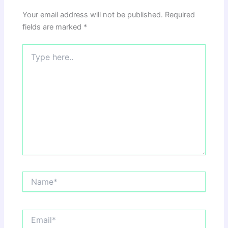
Your email address will not be published.
Required
fields are marked
*
Type
here..
Name*
Email*