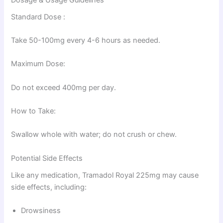
Standard Dose :
Take 50-100mg every 4-6 hours as needed.
Maximum Dose:
Do not exceed 400mg per day.
How to Take:
Swallow whole with water; do not crush or chew.
Potential Side Effects
Like any medication, Tramadol Royal 225mg may cause
side effects, including:
Drowsiness