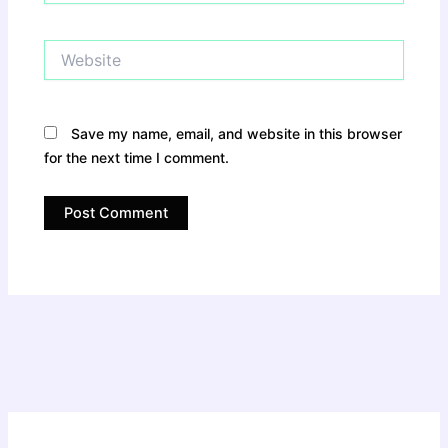
Website
Save my name, email, and website in this browser
for the next time I comment.