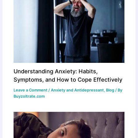
Understanding Anxiety: Habits,
Symptoms, and How to Cope Effectively
Leave a Comment
/
Anxiety and Antidepressant
,
Blog
/ By
Buyzoltrate.com