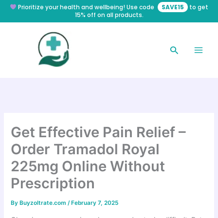
Skip
Prioritize your health and wellbeing! Use code
SAVE15
to get
15% off on all products.
to
content
Search
Get Effective Pain Relief –
Order Tramadol Royal
225mg Online Without
Prescription
By
Buyzoltrate.com
/
February 7, 2025