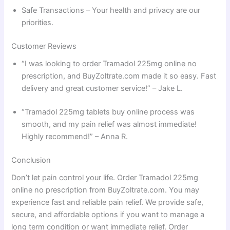
Safe Transactions – Your health and privacy are our
priorities.
Customer Reviews
“I was looking to order Tramadol 225mg online no
prescription, and BuyZoltrate.com made it so easy. Fast
delivery and great customer service!” – Jake L.
“Tramadol 225mg tablets buy online process was
smooth, and my pain relief was almost immediate!
Highly recommend!” – Anna R.
Conclusion
Don’t let pain control your life. Order Tramadol 225mg
online no prescription from BuyZoltrate.com. You may
experience fast and reliable pain relief. We provide safe,
secure, and affordable options if you want to manage a
long term condition or want immediate relief. Order