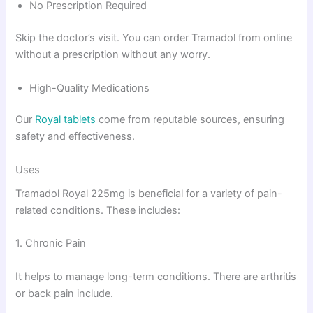
No Prescription Required
Skip the doctor’s visit. You can order Tramadol from online
without a prescription without any worry.
High-Quality Medications
Our
Royal tablets
come from reputable sources, ensuring
safety and effectiveness.
Uses
Tramadol Royal 225mg is beneficial for a variety of pain-
related conditions. These includes:
1. Chronic Pain
It helps to manage long-term conditions. There are arthritis
or back pain include.