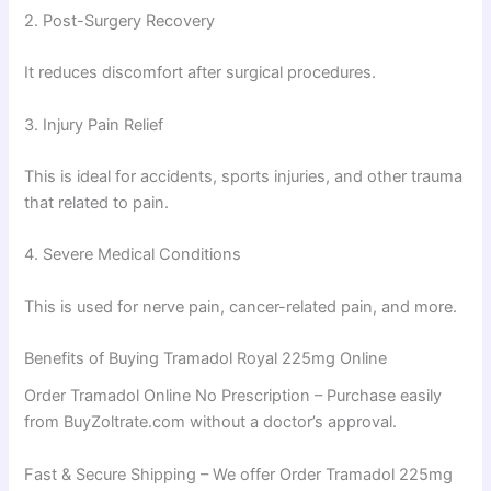
2. Post-Surgery Recovery
It reduces discomfort after surgical procedures.
3. Injury Pain Relief
This is ideal for accidents, sports injuries, and other trauma
that related to pain.
4. Severe Medical Conditions
This is used for nerve pain, cancer-related pain, and more.
Benefits of Buying Tramadol Royal 225mg Online
Order Tramadol Online No Prescription – Purchase easily
from BuyZoltrate.com without a doctor’s approval.
Fast & Secure Shipping – We offer Order Tramadol 225mg