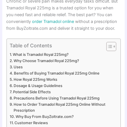
Chronic or severe pain makes everyday tasks difficult. But
Tramadol Royal 225mg is a trusted option for you when
you need fast and reliable relief. The best part? You can
conveniently
order
Tramadol online
without a prescription
from BuyZoltrate.com and deliver it straight to your door.
Table of Contents
What is Tramadol Royal 225mg?
Why Choose Tramadol Royal 225mg?
Uses
Benefits of Buying Tramadol Royal 225mg Online
How Royal 225mg Works
Dosage & Usage Guidelines
Potential Side Effects
Precautions Before Using Tramadol Royal 225mg
How to Order Tramadol Royal 225mg Online Without
Prescription
Why Buy From BuyZoltrate.com?
Customer Reviews