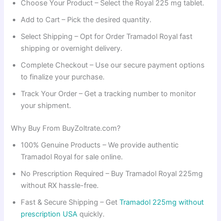
Choose Your Product – Select the Royal 225 mg tablet.
Add to Cart – Pick the desired quantity.
Select Shipping – Opt for Order Tramadol Royal fast
shipping or overnight delivery.
Complete Checkout – Use our secure payment options
to finalize your purchase.
Track Your Order – Get a tracking number to monitor
your shipment.
Why Buy From BuyZoltrate.com?
100% Genuine Products – We provide authentic
Tramadol Royal for sale online.
No Prescription Required – Buy Tramadol Royal 225mg
without RX hassle-free.
Fast & Secure Shipping – Get
Tramadol 225mg without
prescription USA
quickly.