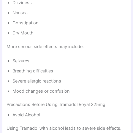
Dizziness
Nausea
Constipation
Dry Mouth
More serious side effects may include:
Seizures
Breathing difficulties
Severe allergic reactions
Mood changes or confusion
Precautions Before Using Tramadol Royal 225mg
Avoid Alcohol
Using Tramadol with alcohol leads to severe side effects.