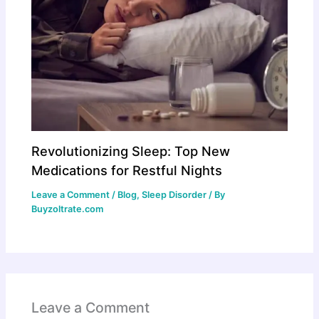
Revolutionizing Sleep: Top New
Medications for Restful Nights
Leave a Comment
/
Blog
,
Sleep Disorder
/ By
Buyzoltrate.com
Leave a Comment