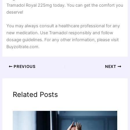
Tramadol Royal 225mg today. You can get the comfort you
deserve!
You may always consult a healthcare professional for any
new medication. Use Tramadol responsibly and follow
dosage guidelines. For any other information, please visit
Buyzoltrate.com.
PREVIOUS
NEXT
Related Posts