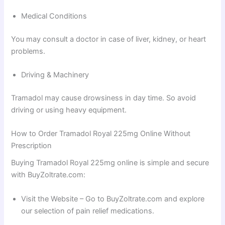
Medical Conditions
You may consult a doctor in case of liver, kidney, or heart
problems.
Driving & Machinery
Tramadol may cause drowsiness in day time. So avoid
driving or using heavy equipment.
How to Order Tramadol Royal 225mg Online Without
Prescription
Buying Tramadol Royal 225mg online is simple and secure
with BuyZoltrate.com:
Visit the Website – Go to BuyZoltrate.com and explore
our selection of pain relief medications.