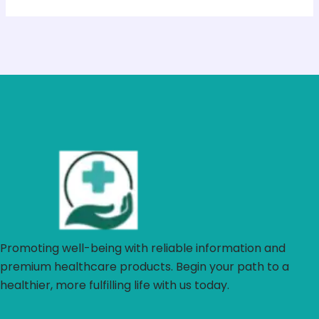
Promoting well-being with reliable information and
premium healthcare products. Begin your path to a
healthier, more fulfilling life with us today.