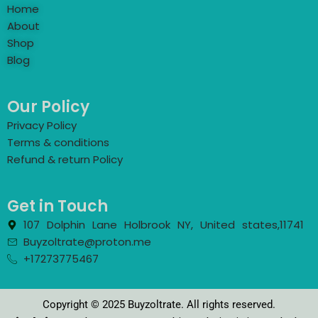
Home
About
Shop
Blog
Our Policy
Privacy Policy
Terms & conditions
Refund & return Policy
Get in Touch
107 Dolphin Lane Holbrook NY, United states,11741
Buyzoltrate@proton.me
+17273775467
Copyright © 2025 Buyzoltrate. All rights reserved.