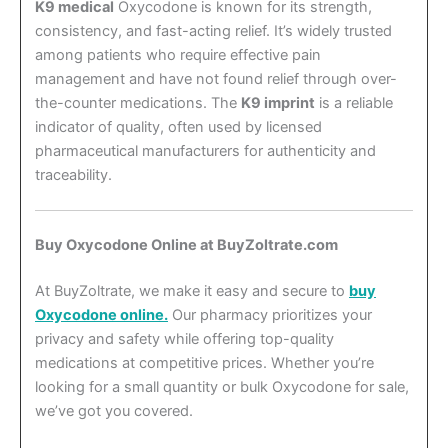
K9 medical
Oxycodone is known for its strength,
consistency, and fast-acting relief. It’s widely trusted
among patients who require effective pain
management and have not found relief through over-
the-counter medications. The
K9 imprint
is a reliable
indicator of quality, often used by licensed
pharmaceutical manufacturers for authenticity and
traceability.
Buy Oxycodone Online at BuyZoltrate.com
At BuyZoltrate, we make it easy and secure to
buy
Oxycodone online.
Our pharmacy prioritizes your
privacy and safety while offering top-quality
medications at competitive prices. Whether you’re
looking for a small quantity or bulk Oxycodone for sale,
we’ve got you covered.