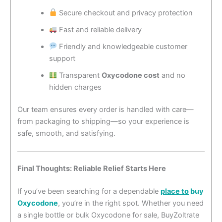
Secure checkout and privacy protection
Fast and reliable delivery
Friendly and knowledgeable customer
support
Transparent
Oxycodone cost
and no
hidden charges
Our team ensures every order is handled with care—
from packaging to shipping—so your experience is
safe, smooth, and satisfying.
Final Thoughts: Reliable Relief Starts Here
If you’ve been searching for a dependable
place to
buy
Oxycodone
, you’re in the right spot. Whether you need
a single bottle or bulk Oxycodone for sale, BuyZoltrate