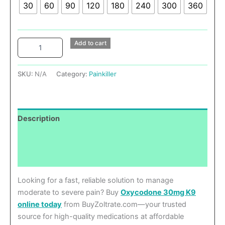
30
60
90
120
180
240
300
360
Add to cart
SKU:
N/A
Category:
Painkiller
Description
Additional information
Reviews (0)
Looking for a fast, reliable solution to manage
moderate to severe pain? Buy
Oxycodone 30mg K9
online today
from BuyZoltrate.com—your trusted
source for high-quality medications at affordable