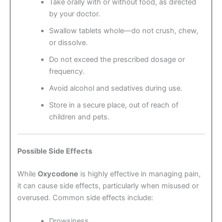
Take orally with or without food, as directed
by your doctor.
Swallow tablets whole—do not crush, chew,
or dissolve.
Do not exceed the prescribed dosage or
frequency.
Avoid alcohol and sedatives during use.
Store in a secure place, out of reach of
children and pets.
Possible Side Effects
While
Oxycodone
is highly effective in managing pain,
it can cause side effects, particularly when misused or
overused. Common side effects include:
Drowsiness