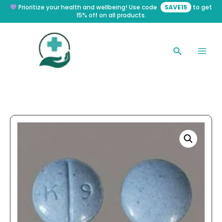
Skip
Prioritize your health and wellbeing! Use code
SAVE15
to get
15% off on all products.
to
content
Search