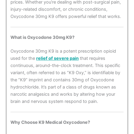
prices. Whether you’re dealing with post-surgical pain,
injury-related discomfort, or chronic conditions,
Oxycodone 30mg K9 offers powerful relief that works.
What is Oxycodone 30mg K9?
Oxycodone 30mg K9 is a potent prescription opioid
used for the
relief of severe pain
that requires
continuous, around-the-clock treatment. This specific
variant, often referred to as “K9 Oxy,” is identifiable by
the “K9” imprint and contains 30mg of Oxycodone
hydrochloride. It’s part of a class of drugs known as
narcotic analgesics and works by altering how your
brain and nervous system respond to pain.
Why Choose K9 Medical Oxycodone?