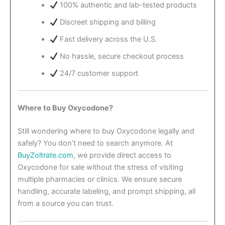
100% authentic and lab-tested products
Discreet shipping and billing
Fast delivery across the U.S.
No hassle, secure checkout process
24/7 customer support
Where to Buy Oxycodone?
Still wondering where to buy Oxycodone legally and
safely? You don’t need to search anymore. At
BuyZoltrate.com
, we provide direct access to
Oxycodone for sale without the stress of visiting
multiple pharmacies or clinics. We ensure secure
handling, accurate labeling, and prompt shipping, all
from a source you can trust.