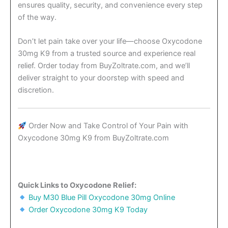
ensures quality, security, and convenience every step
of the way.
Don’t let pain take over your life—choose Oxycodone
30mg K9 from a trusted source and experience real
relief. Order today from BuyZoltrate.com, and we’ll
deliver straight to your doorstep with speed and
discretion.
Order Now and Take Control of Your Pain with
Oxycodone 30mg K9 from BuyZoltrate.com
Quick Links to Oxycodone Relief:
Buy M30 Blue Pill Oxycodone 30mg Online
Order Oxycodone 30mg K9 Today