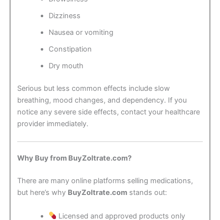
Dizziness
Nausea or vomiting
Constipation
Dry mouth
Serious but less common effects include slow
breathing, mood changes, and dependency. If you
notice any severe side effects, contact your healthcare
provider immediately.
Why Buy from BuyZoltrate.com?
There are many online platforms selling medications,
but here’s why
BuyZoltrate.com
stands out:
Licensed and approved products only