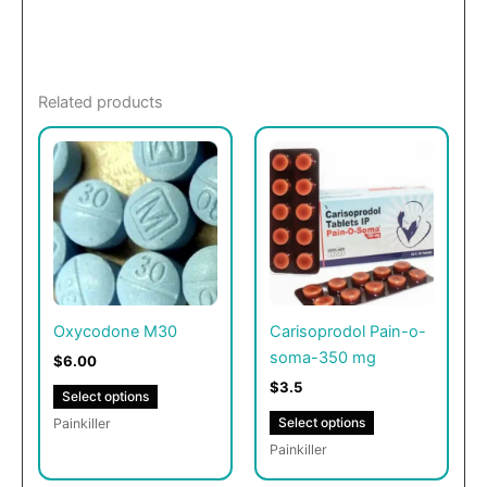
Related products
This
This
product
product
has
has
multiple
multiple
variants.
variants.
The
The
options
options
may
may
Oxycodone M30
Carisoprodol Pain-o-
be
be
soma-350 mg
$6.00
chosen
chosen
$3.5
Select options
on
on
Select options
Painkiller
the
the
Painkiller
product
product
page
page