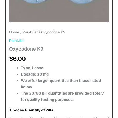
Home
/
Painkiller
/ Oxycodone K9
Painkiller
Oxycodone K9
$6.00
Type: Loose
Dosage: 30 mg
We offer larger quantities than those listed
below
The 30/60 pill quantities are provided solely
for quality testing purposes.
Choose Quantity of Pills