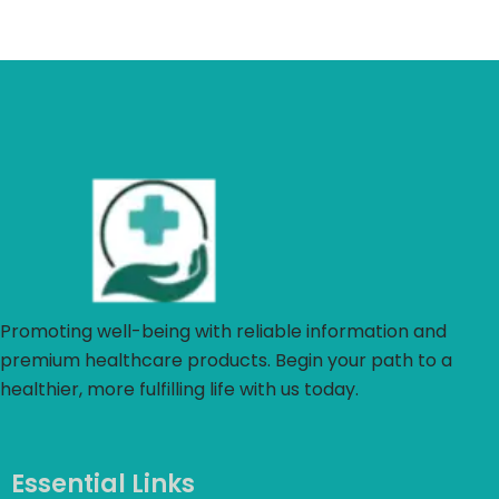
Promoting well-being with reliable information and
premium healthcare products. Begin your path to a
healthier, more fulfilling life with us today.
Essential Links