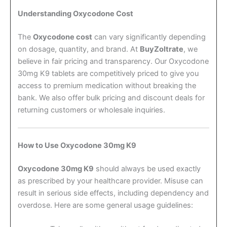
Understanding Oxycodone Cost
The
Oxycodone cost
can vary significantly depending
on dosage, quantity, and brand. At
BuyZoltrate
, we
believe in fair pricing and transparency. Our Oxycodone
30mg K9 tablets are competitively priced to give you
access to premium medication without breaking the
bank. We also offer bulk pricing and discount deals for
returning customers or wholesale inquiries.
How to Use Oxycodone 30mg K9
Oxycodone 30mg K9
should always be used exactly
as prescribed by your healthcare provider. Misuse can
result in serious side effects, including dependency and
overdose. Here are some general usage guidelines: