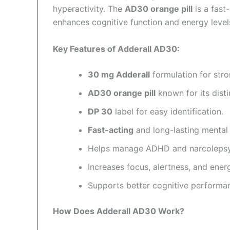
hyperactivity. The
AD30 orange pill
is a fast
enhances cognitive function and energy level
Key Features of Adderall AD30:
30 mg Adderall
formulation for str
AD30 orange pill
known for its dist
DP 30
label for easy identification.
Fast-acting
and long-lasting mental
Helps manage ADHD and narcoleps
Increases focus, alertness, and energ
Supports better cognitive performa
How Does Adderall AD30 Work?