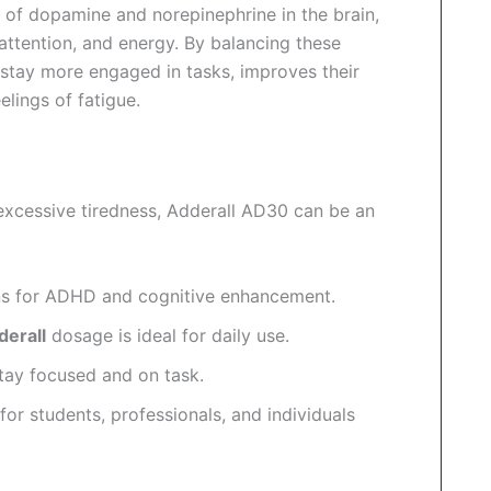
 of dopamine and norepinephrine in the brain,
attention, and energy. By balancing these
 stay more engaged in tasks, improves their
elings of fatigue.
r excessive tiredness, Adderall AD30 can be an
ns for ADHD and cognitive enhancement.
erall
dosage is ideal for daily use.
tay focused and on task.
for students, professionals, and individuals