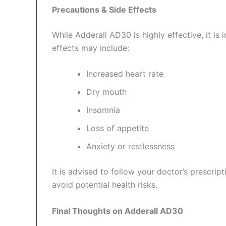
Precautions & Side Effects
While Adderall AD30 is highly effective, it is 
effects may include:
Increased heart rate
Dry mouth
Insomnia
Loss of appetite
Anxiety or restlessness
It is advised to follow your doctor’s prescr
avoid potential health risks.
Final Thoughts on Adderall AD30