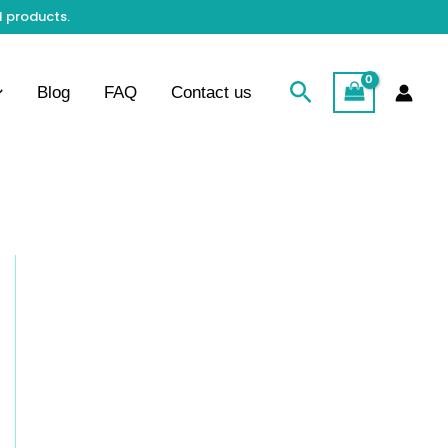
l products.
Search
Blog
FAQ
Contact us