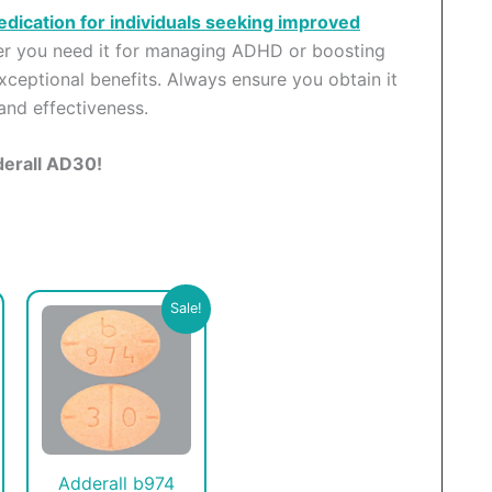
edication for individuals seeking improved
her you need it for managing ADHD or boosting
xceptional benefits. Always ensure you obtain it
and effectiveness.
derall AD30!
his
This
Sale!
roduct
product
as
has
ultiple
multiple
ariants.
variants.
he
The
ptions
options
Adderall b974