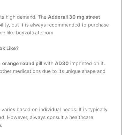
its high demand. The
Adderall 30 mg street
ility, but it is always recommended to purchase
ce like buyzoltrate.com.
ok Like?
n
orange round pill
with
AD30
imprinted on it.
 other medications due to its unique shape and
varies based on individual needs. It is typically
od. However, always consult a healthcare
.