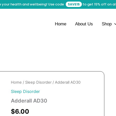
ze your health and wellbeing! Use code
to get 15% off on al
SAVE15
Home
About Us
Shop
Home
/
Sleep Disorder
/ Adderall AD30
Sleep Disorder
Adderall AD30
$6.00