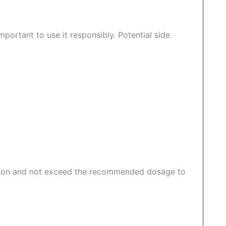
important to use it responsibly. Potential side
iption and not exceed the recommended dosage to