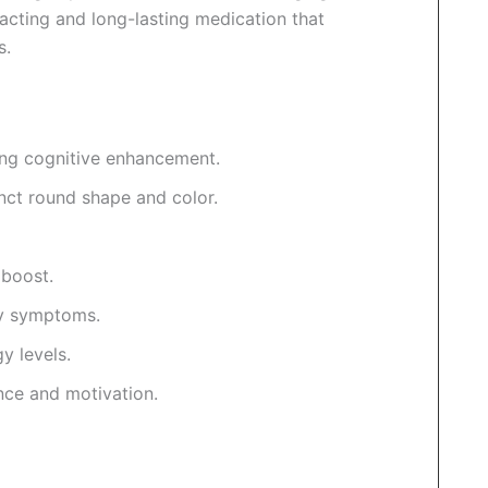
-acting and long-lasting medication that
s.
ong cognitive enhancement.
inct round shape and color.
 boost.
y symptoms.
y levels.
nce and motivation.