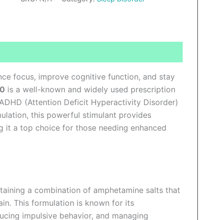
ews (0)
nce focus, improve cognitive function, and stay
30
is a well-known and widely used prescription
 ADHD (Attention Deficit Hyperactivity Disorder)
ulation, this powerful stimulant provides
ng it a top choice for those needing enhanced
ntaining a combination of amphetamine salts that
in. This formulation is known for its
ducing impulsive behavior, and managing