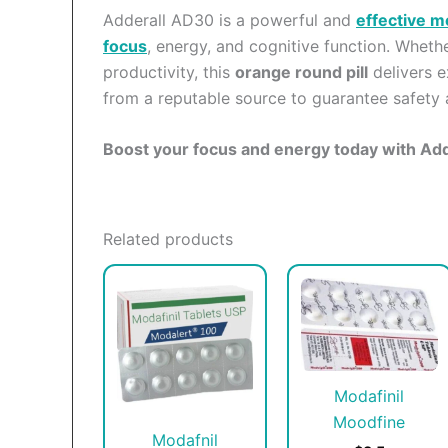
Adderall AD30 is a powerful and
effective m
focus
, energy, and cognitive function. Whet
productivity, this
orange round pill
delivers e
from a reputable source to guarantee safety 
Boost your focus and energy today with Ad
Related products
This
T
product
p
has
h
multiple
m
variants.
v
Modafinil
The
T
Moodfine
options
o
Modafnil