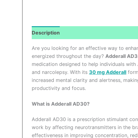
Description
Additional information
Revi
Are you looking for an effective way to enha
energized throughout the day?
Adderall AD
medication designed to help individuals with
and narcolepsy. With its
30 mg Adderall
form
increased mental clarity and alertness, maki
productivity and focus.
What is Adderall AD30?
Adderall AD30 is a prescription stimulant co
work by affecting neurotransmitters in the bra
effectiveness in improving concentration, re