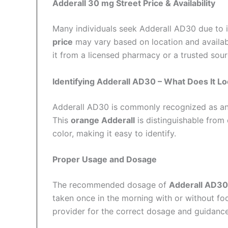
Adderall 30 mg Street Price & Availability
Many individuals seek Adderall AD30 due to 
price
may vary based on location and availab
it from a licensed pharmacy or a trusted sour
Identifying Adderall AD30 – What Does It Lo
Adderall AD30 is commonly recognized as a
This
orange Adderall
is distinguishable from
color, making it easy to identify.
Proper Usage and Dosage
The recommended dosage of
Adderall AD30
taken once in the morning with or without fo
provider for the correct dosage and guidance