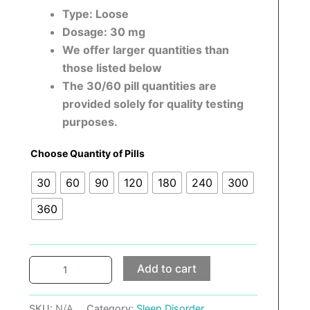
Type: Loose
Dosage: 30 mg
We offer larger quantities than
those listed below
The 30/60 pill quantities are
provided solely for quality testing
purposes.
Choose Quantity of Pills
30
60
90
120
180
240
300
360
Add to cart
SKU:
N/A
Category:
Sleep Disorder