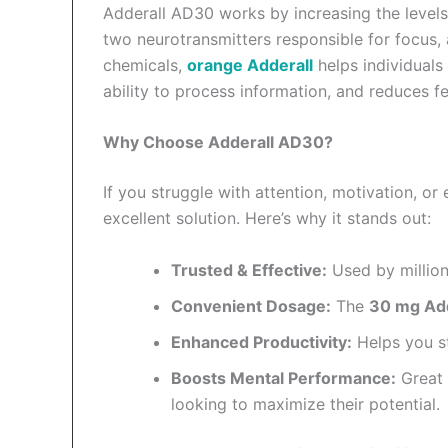
Adderall AD30 works by increasing the levels
two neurotransmitters responsible for focus, 
chemicals,
orange Adderall
helps individuals
ability to process information, and reduces fe
Why Choose Adderall AD30?
If you struggle with attention, motivation, o
excellent solution. Here’s why it stands out:
Trusted & Effective:
Used by millio
Convenient Dosage:
The
30 mg Add
Enhanced Productivity:
Helps you s
Boosts Mental Performance:
Great 
looking to maximize their potential.