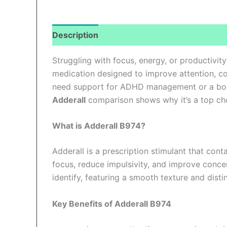
Description
Additional information
Revi
Struggling with focus, energy, or productivit
medication designed to improve attention, co
need support for ADHD management or a boo
Adderall
comparison shows why it’s a top cho
What is Adderall B974?
Adderall is a prescription stimulant that con
focus, reduce impulsivity, and improve conce
identify, featuring a smooth texture and disti
Key Benefits of Adderall B974