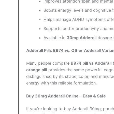
Improves attention span and mental c
Boosts energy levels and cognitive f
Helps manage ADHD symptoms effec
Supports better productivity and mo
Available in
30mg Adderall
dosage fo
Adderall Pills B974 vs. Other Adderall Varia
Many people compare
B974 pill vs Adderall
t
orange pill
provides the same powerful cognit
distinguished by its shape, color, and manuf
energy with this reliable formulation.
Buy 30mg Adderall Online – Easy & Safe
If you’re looking to buy Adderall 30mg, purc