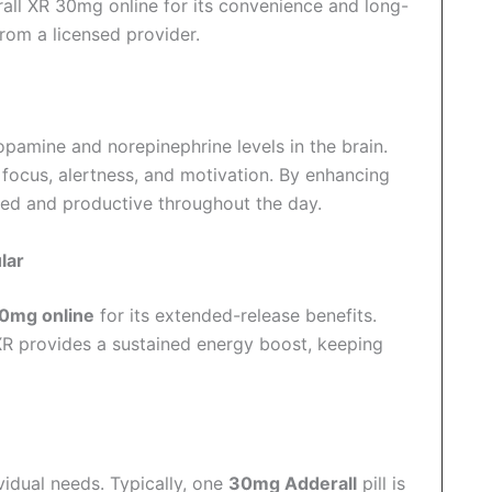
all XR 30mg online for its convenience and long-
rom a licensed provider.
opamine and norepinephrine levels in the brain.
n focus, alertness, and motivation. By enhancing
aged and productive throughout the day.
lar
30mg online
for its extended-release benefits.
XR provides a sustained energy boost, keeping
dual needs. Typically, one
30mg Adderall
pill is