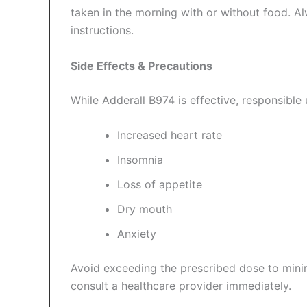
taken in the morning with or without food. A
instructions.
Side Effects & Precautions
While Adderall B974 is effective, responsible u
Increased heart rate
Insomnia
Loss of appetite
Dry mouth
Anxiety
Avoid exceeding the prescribed dose to minimi
consult a healthcare provider immediately.