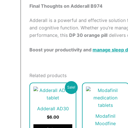
Final Thoughts on Adderall B974
Adderall is a powerful and effective solution
and cognitive function. Whether you’re mana
performance, this
DP 30 orange pill
delivers 
Boost your productivity and
manage sleep d
Related products
This
T
Sale!
product
p
has
h
Adderall AD30
multiple
m
Modafinil
variants.
v
$6.00
Moodfine
The
T