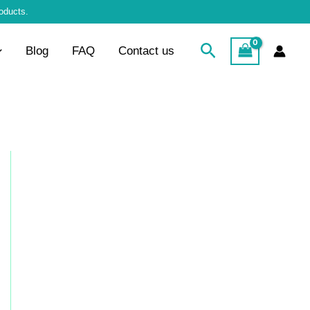
roducts.
Search
Blog
FAQ
Contact us