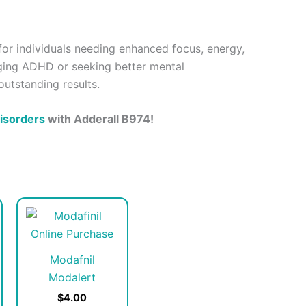
 for individuals needing enhanced focus, energy,
ging ADHD or seeking better mental
outstanding results.
isorders
with Adderall B974!
his
This
roduct
product
as
has
Modafnil
ultiple
multiple
Modalert
ariants.
variants.
he
The
$4.00