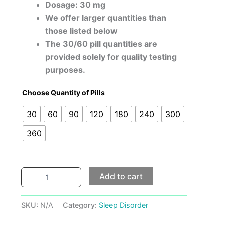
Dosage: 30 mg
We offer larger quantities than
those listed below
The 30/60 pill quantities are
provided solely for quality testing
purposes.
Choose Quantity of Pills
30
60
90
120
180
240
300
360
Add to cart
SKU:
N/A
Category:
Sleep Disorder