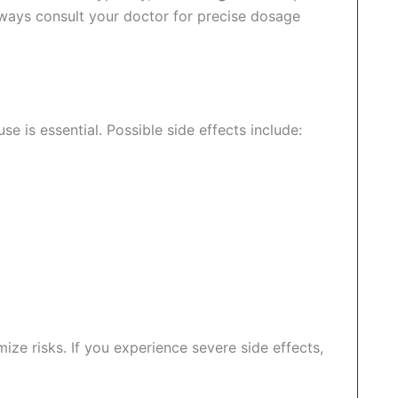
lways consult your doctor for precise dosage
se is essential. Possible side effects include:
ze risks. If you experience severe side effects,