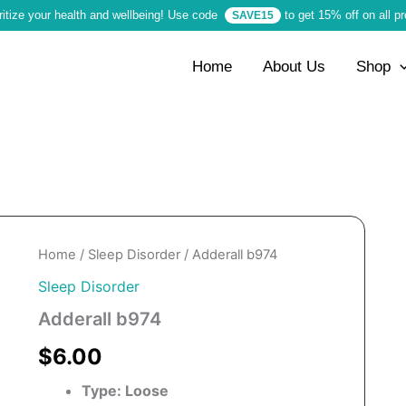
ritize your health and wellbeing! Use code
to get 15% off on all p
SAVE15
Home
About Us
Shop
Home
/
Sleep Disorder
/ Adderall b974
Sleep Disorder
Adderall b974
$6.00
Type: Loose