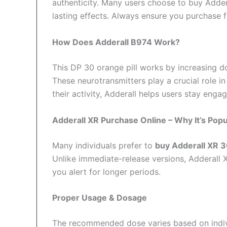
authenticity. Many users choose to buy Adder
lasting effects. Always ensure you purchase f
How Does Adderall B974 Work?
This DP 30 orange pill works by increasing d
These neurotransmitters play a crucial role i
their activity, Adderall helps users stay eng
Adderall XR Purchase Online – Why It’s Popu
Many individuals prefer to
buy Adderall XR 
Unlike immediate-release versions, Adderall 
you alert for longer periods.
Proper Usage & Dosage
The recommended dose varies based on indivi