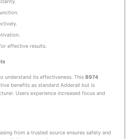
larity.
unction.
tively.
tivation.
r effective results.
nts
o understand its effectiveness. This
B974
ive benefits as standard Adderall but is
acturer. Users experience increased focus and
hasing from a trusted source ensures safety and