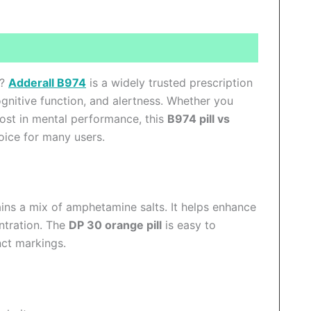
ews (0)
y?
Adderall B974
is a widely trusted prescription
gnitive function, and alertness. Whether you
st in mental performance, this
B974 pill vs
ice for many users.
tains a mix of amphetamine salts. It helps enhance
ntration. The
DP 30 orange pill
is easy to
nct markings.