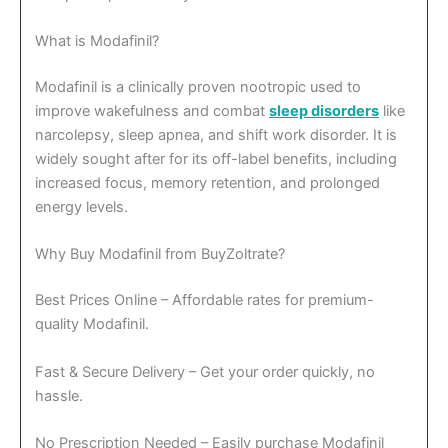
What is Modafinil?
Modafinil is a clinically proven nootropic used to
improve wakefulness and combat
sleep disorders
like
narcolepsy, sleep apnea, and shift work disorder. It is
widely sought after for its off-label benefits, including
increased focus, memory retention, and prolonged
energy levels.
Why Buy Modafinil from BuyZoltrate?
Best Prices Online – Affordable rates for premium-
quality Modafinil.
Fast & Secure Delivery – Get your order quickly, no
hassle.
No Prescription Needed – Easily purchase Modafinil