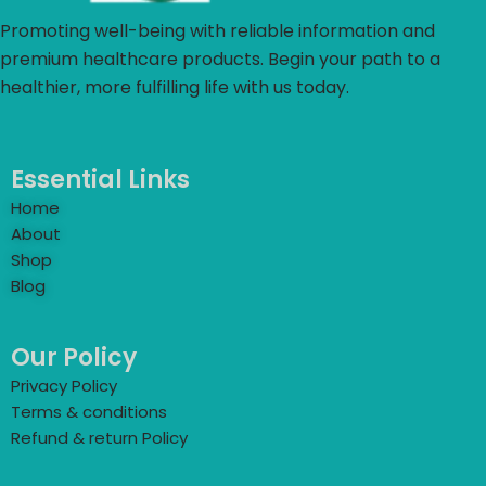
Promoting well-being with reliable information and
premium healthcare products. Begin your path to a
healthier, more fulfilling life with us today.
Essential Links
Home
About
Shop
Blog
Our Policy
Privacy Policy
Terms & conditions
Refund & return Policy