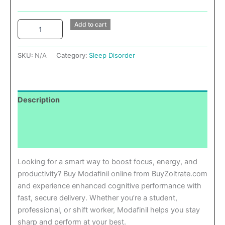
Add to cart
SKU:
N/A
Category:
Sleep Disorder
Description
Additional information
Reviews (0)
Looking for a smart way to boost focus, energy, and
productivity? Buy Modafinil online from BuyZoltrate.com
and experience enhanced cognitive performance with
fast, secure delivery. Whether you’re a student,
professional, or shift worker, Modafinil helps you stay
sharp and perform at your best.