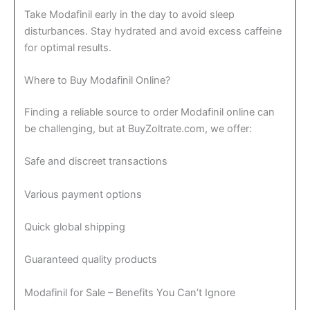
Take Modafinil early in the day to avoid sleep
disturbances. Stay hydrated and avoid excess caffeine
for optimal results.
Where to Buy Modafinil Online?
Finding a reliable source to order Modafinil online can
be challenging, but at BuyZoltrate.com, we offer:
Safe and discreet transactions
Various payment options
Quick global shipping
Guaranteed quality products
Modafinil for Sale – Benefits You Can’t Ignore