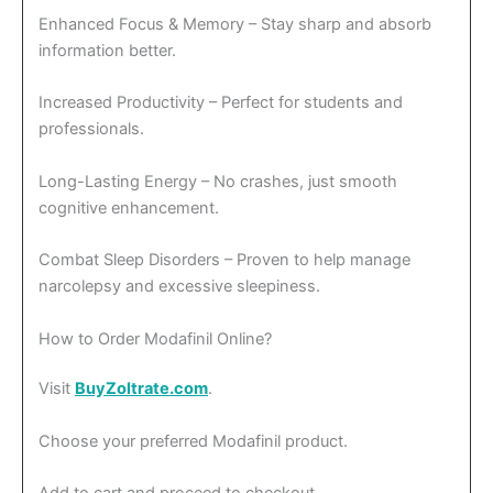
Enhanced Focus & Memory – Stay sharp and absorb
information better.
Increased Productivity – Perfect for students and
professionals.
Long-Lasting Energy – No crashes, just smooth
cognitive enhancement.
Combat Sleep Disorders – Proven to help manage
narcolepsy and excessive sleepiness.
How to Order Modafinil Online?
Visit
BuyZoltrate.com
.
Choose your preferred Modafinil product.