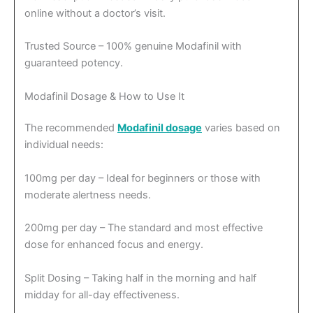
online without a doctor’s visit.
Trusted Source – 100% genuine Modafinil with
guaranteed potency.
Modafinil Dosage & How to Use It
The recommended
Modafinil dosage
varies based on
individual needs:
100mg per day – Ideal for beginners or those with
moderate alertness needs.
200mg per day – The standard and most effective
dose for enhanced focus and energy.
Split Dosing – Taking half in the morning and half
midday for all-day effectiveness.