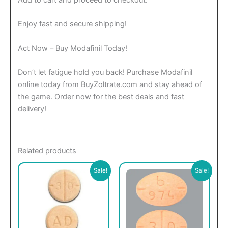
Add to cart and proceed to checkout.
Enjoy fast and secure shipping!
Act Now – Buy Modafinil Today!
Don’t let fatigue hold you back! Purchase Modafinil
online today from BuyZoltrate.com and stay ahead of
the game. Order now for the best deals and fast
delivery!
Related products
This
This
Sale!
Sale!
product
product
has
has
multiple
multiple
variants.
variants.