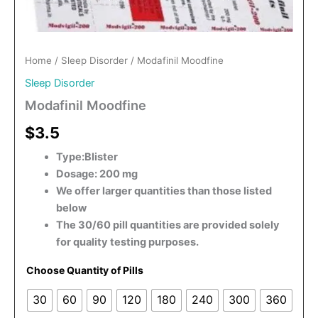
Home
/
Sleep Disorder
/ Modafinil Moodfine
Sleep Disorder
Modafinil Moodfine
$3.5
Type:Blister
Dosage: 200 mg
We offer larger quantities than those listed
below
The 30/60 pill quantities are provided solely
for quality testing purposes.
Choose Quantity of Pills
30
60
90
120
180
240
300
360