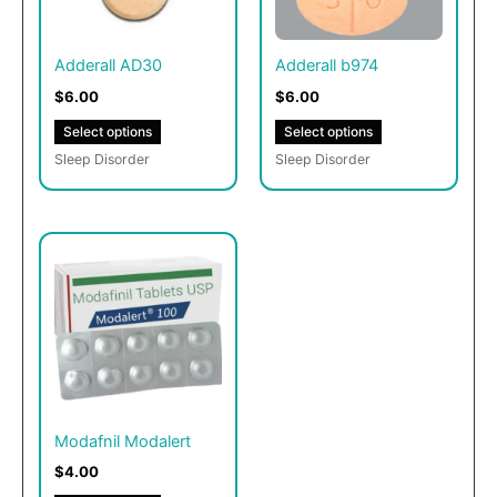
The
The
options
options
may
may
Adderall AD30
Adderall b974
be
be
$6.00
$6.00
chosen
chosen
Select options
Select options
on
on
Sleep Disorder
Sleep Disorder
the
the
product
product
page
page
This
product
has
multiple
variants.
The
options
may
Modafnil Modalert
be
$4.00
chosen